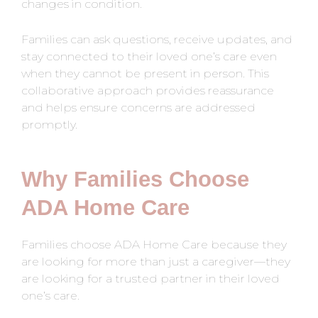
changes in condition.
Families can ask questions, receive updates, and
stay connected to their loved one’s care even
when they cannot be present in person. This
collaborative approach provides reassurance
and helps ensure concerns are addressed
promptly.
Why Families Choose
ADA Home Care
Families choose ADA Home Care because they
are looking for more than just a caregiver—they
are looking for a trusted partner in their loved
one’s care.