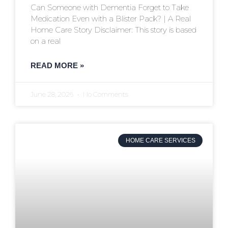
Can Someone with Dementia Forget to Take
Medication Even with a Blister Pack? | A Real
Home Care Story Disclaimer: This story is based
on a real
READ MORE »
June 28, 2026
No Comments
HOME CARE SERVICES