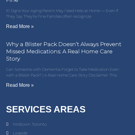
Fine
10 Signs Your Aging Parent May Need Help at Home — Even If
They Say They’re Fine Families often recognize
Read More »
Why a Blister Pack Doesn’t Always Prevent
Missed Medications: A Real Home Care
Story
Can Someone with Dementia Forget to Take Medication Even
with a Blister Pack? | A Real Home Care Story Disclaimer: This
Read More »
SERVICES AREAS
Midtown Toronto
Leaside