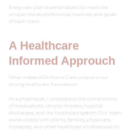
Every care plan is personalized to meet the
unique needs, preferences, routines, and goals
of each client.
A Healthcare
Informed Approuch
What makes ADA Home Care unique is our
strong healthcare foundation.
As a pharmacist, I understand the complexities
of medications, chronic illnesses, hospital
discharges, and the healthcare system. Our team
works closely with clients, families, physicians,
therapists, and other healthcare professionals to