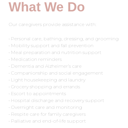
What We Do
Our caregivers provide assistance with:
• Personal care, bathing, dressing, and grooming
• Mobility support and fall prevention
• Meal preparation and nutrition support
• Medication reminders
• Dementia and Alzheimer’s care
• Companionship and social engagement
• Light housekeeping and laundry
• Grocery shopping and errands
• Escort to appointments
• Hospital discharge and recovery support
• Overnight care and monitoring
• Respite care for family caregivers
• Palliative and end-of-life support