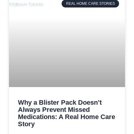
REAL HOME CARE STORIES
Why a Blister Pack Doesn’t
Always Prevent Missed
Medications: A Real Home Care
Story