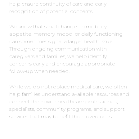
help ensure continuity of care and early
recognition of potential concerns.
We know that small changes in mobility,
appetite, memory, mood, or daily functioning
can sometimes signal a larger health issue.
Through ongoing communication with
caregivers and families, we help identify
concerns early and encourage appropriate
follow-up when needed.
While we do not replace medical care, we often
help families understand available resources and
connect them with healthcare professionals,
specialists, community programs, and support
services that may benefit their loved ones.