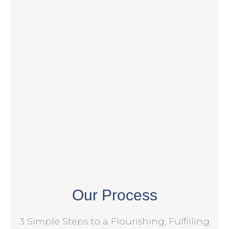
Our Process
3 Simple Steps to a Flourishing, Fulfilling