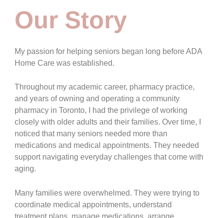
Our Story
My passion for helping seniors began long before ADA
Home Care was established.
Throughout my academic career, pharmacy practice,
and years of owning and operating a community
pharmacy in Toronto, I had the privilege of working
closely with older adults and their families. Over time, I
noticed that many seniors needed more than
medications and medical appointments. They needed
support navigating everyday challenges that come with
aging.
Many families were overwhelmed. They were trying to
coordinate medical appointments, understand
treatment plans, manage medications, arrange