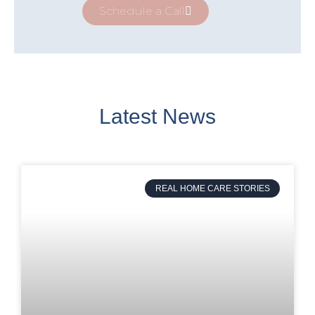
Schedule a Call
Latest News
REAL HOME CARE STORIES