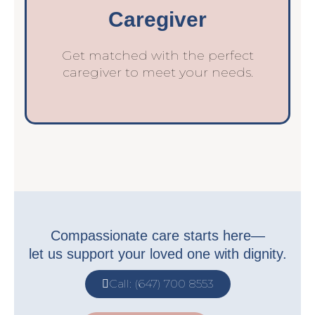
Caregiver
Get matched with the perfect
caregiver to meet your needs.
Compassionate care starts here—
let us support your loved one with dignity.
Call: (647) 700 8553