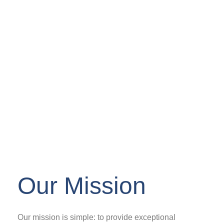
Our Mission
Our mission is simple: to provide exceptional