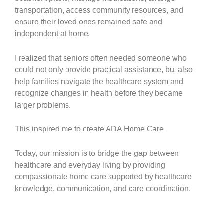
transportation, access community resources, and
ensure their loved ones remained safe and
independent at home.
I realized that seniors often needed someone who
could not only provide practical assistance, but also
help families navigate the healthcare system and
recognize changes in health before they became
larger problems.
This inspired me to create ADA Home Care.
Today, our mission is to bridge the gap between
healthcare and everyday living by providing
compassionate home care supported by healthcare
knowledge, communication, and care coordination.