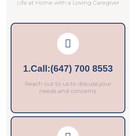
Life at Home with a Loving Caregiver
1.Call:(647) 700 8553
Reach out to us to discuss your
needs and concerns.