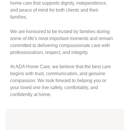
home care that supports dignity, independence,
and peace of mind for both clients and their
families.
We are honoured to be trusted by families during
some of life’s most important moments and remain
committed to delivering compassionate care with
professionalism, respect, and integrity.
At ADA Home Care, we believe that the best care
begins with trust, communication, and genuine
compassion. We look forward to helping you or
your loved one live safely, comfortably, and
confidently at home.