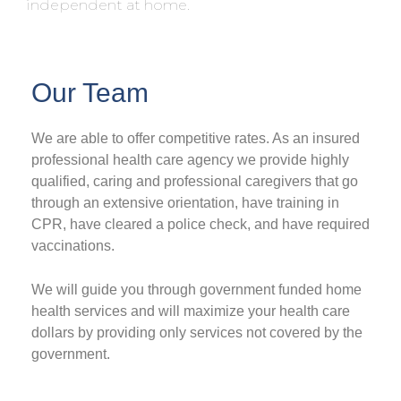
independent at home.
Our Team
We are able to offer competitive rates. As an insured
professional health care agency we provide highly
qualified, caring and professional caregivers that go
through an extensive orientation, have training in
CPR, have cleared a police check, and have required
vaccinations.
We will guide you through government funded home
health services and will maximize your health care
dollars by providing only services not covered by the
government.