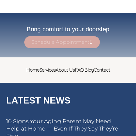
Bring comfort to your doorstep
Schedule Appointment
Home
Services
About Us
FAQ
Blog
Contact
LATEST NEWS
10 Signs Your Aging Parent May Need
Help at Home — Even If They Say They’re