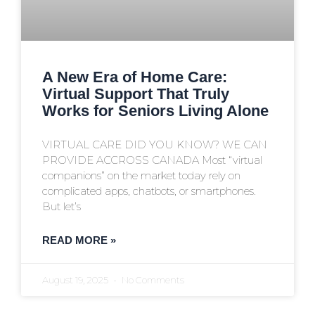
A New Era of Home Care:
Virtual Support That Truly
Works for Seniors Living Alone
VIRTUAL CARE DID YOU KNOW? WE CAN
PROVIDE ACCROSS CANADA Most “virtual
companions” on the market today rely on
complicated apps, chatbots, or smartphones.
But let’s
READ MORE »
August 19, 2025
No Comments