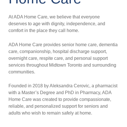
At ADA Home Care, we believe that everyone
deserves to age with dignity, independence, and
comfort in the place they call home.
ADA Home Care provides senior home care, dementia
care, companionship, hospital discharge support,
overnight care, respite care, and personal support
services throughout Midtown Toronto and surrounding
communities.
Founded in 2018 by Aleksandra Cerovic, a pharmacist
with a Master’s Degree and PhD in Pharmacy, ADA
Home Care was created to provide compassionate,
reliable, and personalized support for seniors and
adults who wish to remain safely at home.