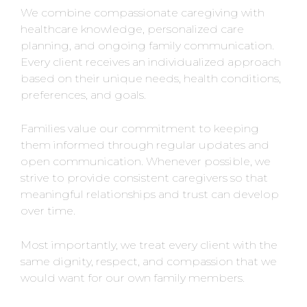
We combine compassionate caregiving with
healthcare knowledge, personalized care
planning, and ongoing family communication.
Every client receives an individualized approach
based on their unique needs, health conditions,
preferences, and goals.
Families value our commitment to keeping
them informed through regular updates and
open communication. Whenever possible, we
strive to provide consistent caregivers so that
meaningful relationships and trust can develop
over time.
Most importantly, we treat every client with the
same dignity, respect, and compassion that we
would want for our own family members.