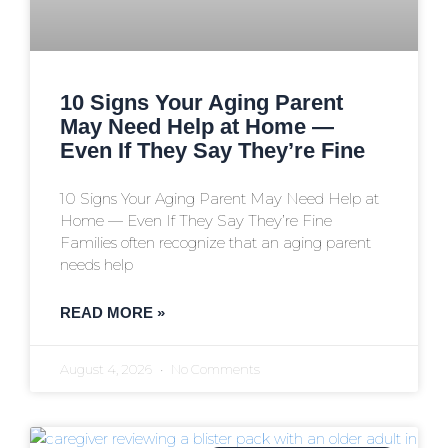
10 Signs Your Aging Parent
May Need Help at Home —
Even If They Say They’re Fine
10 Signs Your Aging Parent May Need Help at
Home — Even If They Say They’re Fine
Families often recognize that an aging parent
needs help
READ MORE »
August 4, 2026
No Comments