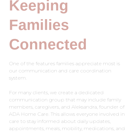
Keeping
Families
Connected
One of the features families appreciate most is
our communication and care coordination
system.
For many clients, we create a dedicated
communication group that may include family
members, caregivers, and Aleksandra, founder of
ADA Home Care. This allows everyone involved in
care to stay informed about daily updates,
appointments, meals, mobility, medications, and