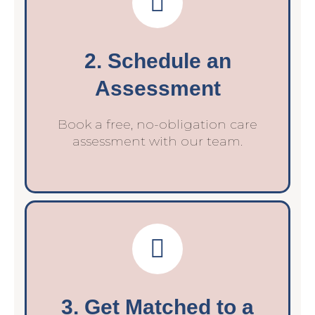
2. Schedule an
Assessment
Book a free, no-obligation care
assessment with our team.
3. Get Matched to a