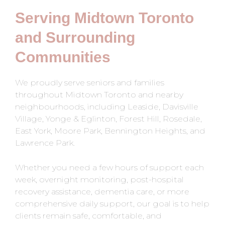
Serving Midtown Toronto
and Surrounding
Communities
We proudly serve seniors and families
throughout Midtown Toronto and nearby
neighbourhoods, including Leaside, Davisville
Village, Yonge & Eglinton, Forest Hill, Rosedale,
East York, Moore Park, Bennington Heights, and
Lawrence Park.
Whether you need a few hours of support each
week, overnight monitoring, post-hospital
recovery assistance, dementia care, or more
comprehensive daily support, our goal is to help
clients remain safe, comfortable, and