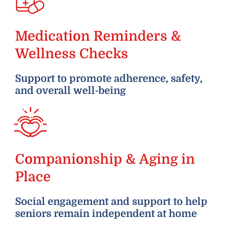
Medication Reminders &
Wellness Checks
Support to promote adherence, safety,
and overall well-being
Companionship & Aging in
Place
Social engagement and support to help
seniors remain independent at home