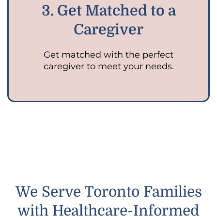
3. Get Matched to a
Caregiver
Get matched with the perfect
caregiver to meet your needs.
We Serve Toronto Families
with Healthcare-Informed