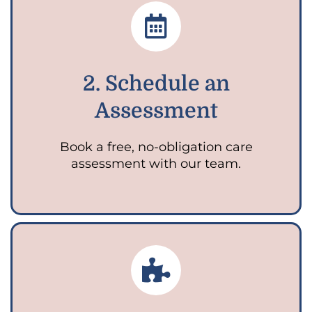
2. Schedule an
Assessment
Book a free, no-obligation care
assessment with our team.