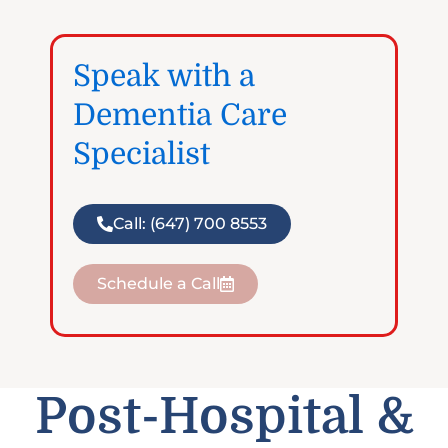
Speak with a
Dementia Care
Specialist
Call: (647) 700 8553
Schedule a Call
Post-Hospital &