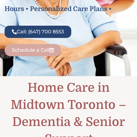
Hours • Personalized Care Plans •
Call: (647) 700 8553
Schedule a Call
Home Care in
Midtown Toronto –
Dementia & Senior