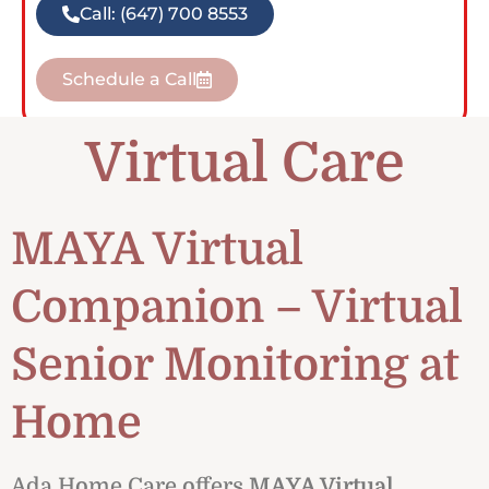
Call: (647) 700 8553
Schedule a Call
Virtual Care
MAYA Virtual
Companion – Virtual
Senior Monitoring at
Home
Ada Home Care offers
MAYA Virtual