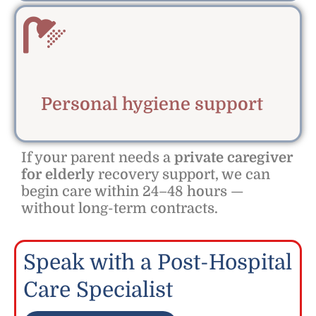
Personal hygiene support
If your parent needs a
private caregiver
for elderly
recovery support, we can
begin care within 24–48 hours —
without long-term contracts.
Speak with a Post-Hospital
Care Specialist