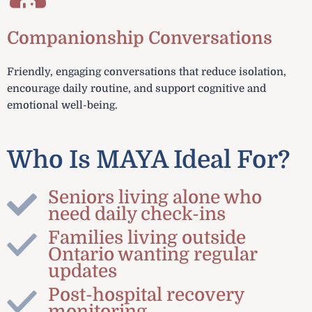
Companionship Conversations
Friendly, engaging conversations that reduce isolation,
encourage daily routine, and support cognitive and
emotional well-being.
Who Is MAYA Ideal For?
Seniors living alone who
need daily check-ins
Families living outside
Ontario wanting regular
updates
Post-hospital recovery
monitoring