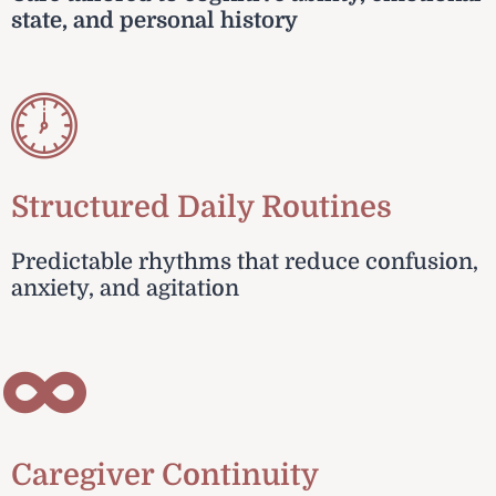
state, and personal history
Structured Daily Routines
Predictable rhythms that reduce confusion,
anxiety, and agitation
Caregiver Continuity