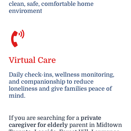
clean, safe, comfortable home
enviroment
Virtual Care
Daily check-ins, wellness monitoring,
and companionship to reduce
loneliness and give families peace of
mind.
If you are searching for a
private
caregiver for elderly
parent in Midtown