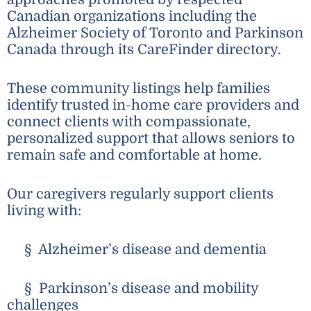
Canadian organizations including the
Alzheimer Society of Toronto and Parkinson
Canada through its CareFinder directory.
These community listings help families
identify trusted in-home care providers and
connect clients with compassionate,
personalized support that allows seniors to
remain safe and comfortable at home.
Our caregivers regularly support clients
living with:
§ Alzheimer’s disease and dementia
§ Parkinson’s disease and mobility
challenges