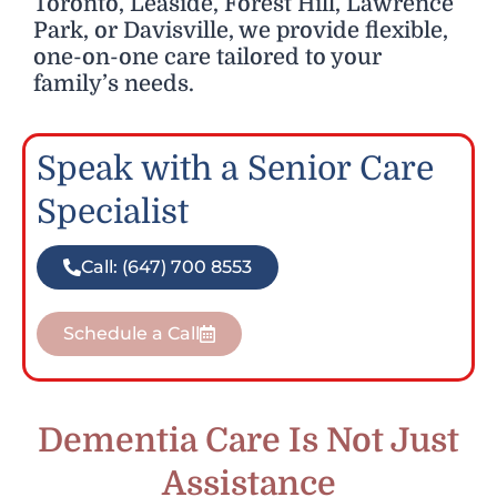
Toronto, Leaside, Forest Hill, Lawrence
Park, or Davisville, we provide flexible,
one-on-one care tailored to your
family’s needs.
Speak with a Senior Care
Specialist
Call: (647) 700 8553
Schedule a Call
Dementia Care Is Not Just
Assistance