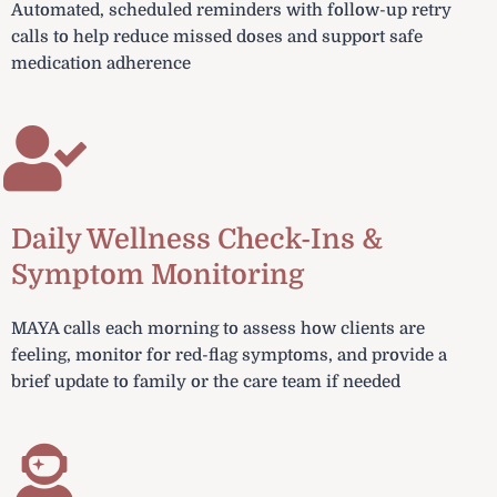
Automated, scheduled reminders with follow-up retry
calls to help reduce missed doses and support safe
medication adherence
Daily Wellness Check-Ins &
Symptom Monitoring
MAYA calls each morning to assess how clients are
feeling, monitor for red-flag symptoms, and provide a
brief update to family or the care team if needed