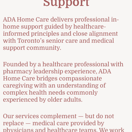
Support
ADA Home Care delivers professional in-
home support guided by healthcare-
informed principles and close alignment
with Toronto’s senior care and medical
support community.
Founded by a healthcare professional with
pharmacy leadership experience, ADA
Home Care bridges compassionate
caregiving with an understanding of
complex health needs commonly
experienced by older adults.
Our services complement — but do not
replace — medical care provided by
physicians and healthcare teams. We work