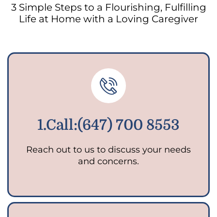
3 Simple Steps to a Flourishing, Fulfilling
Life at Home with a Loving Caregiver
1.Call:(647) 700 8553
Reach out to us to discuss your needs
and concerns.