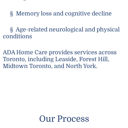
§ Memory loss and cognitive decline
§ Age-related neurological and physical
conditions
ADA Home Care provides services across
Toronto, including Leaside, Forest Hill,
Midtown Toronto, and North York.
Our Process