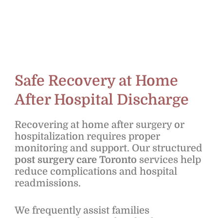
Safe Recovery at Home
After Hospital Discharge
Recovering at home after surgery or
hospitalization requires proper
monitoring and support. Our structured
post surgery care Toronto
services help
reduce complications and hospital
readmissions.
We frequently assist families