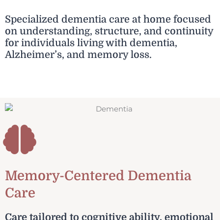
Specialized dementia care at home focused
on understanding, structure, and continuity
for individuals living with dementia,
Alzheimer’s, and memory loss.
Memory-Centered Dementia
Care
Care tailored to cognitive ability, emotional