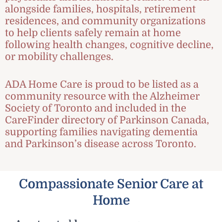
alongside families, hospitals, retirement
residences, and community organizations
to help clients safely remain at home
following health changes, cognitive decline,
or mobility challenges.
ADA Home Care is proud to be listed as a
community resource with the Alzheimer
Society of Toronto and included in the
CareFinder directory of Parkinson Canada,
supporting families navigating dementia
and Parkinson’s disease across Toronto.
Compassionate Senior Care at
Home