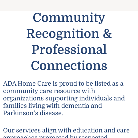
Community
Recognition &
Professional
Connections
ADA Home Care is proud to be listed as a
community care resource with
organizations supporting individuals and
families living with dementia and
Parkinson’s disease.
Our services align with education and care
approaches promoted by respected