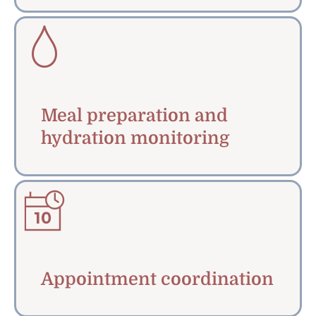
Meal preparation and
hydration monitoring
Appointment coordination