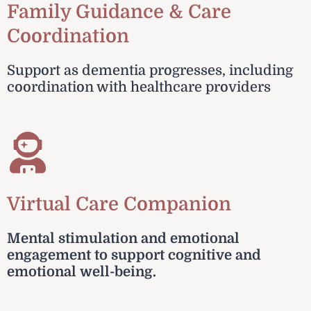
Family Guidance & Care
Coordination
Support as dementia progresses, including
coordination with healthcare providers
Virtual Care Companion
Mental stimulation and emotional
engagement to support cognitive and
emotional well-being.