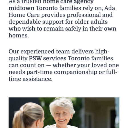
As a trusted
home care agency
midtown Toronto
families rely on, Ada
Home Care provides professional and
dependable support for older adults
who wish to remain safely in their own
homes.
Our experienced team delivers high-
quality
PSW services Toronto
families
can count on — whether your loved one
needs part-time companionship or full-
time assistance.