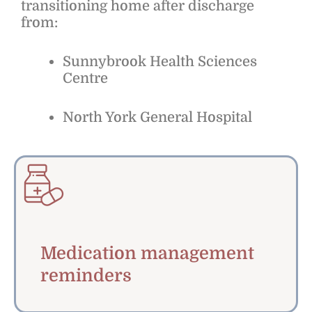
transitioning home after discharge
from:
Sunnybrook Health Sciences
Centre
North York General Hospital
Medication management
reminders