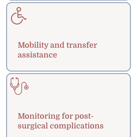
Mobility and transfer
assistance
Monitoring for post-
surgical complications