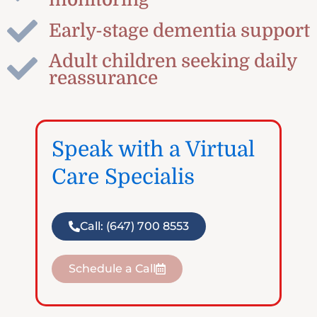
Early-stage dementia support
Adult children seeking daily
reassurance
Speak with a Virtual
Care Specialis
Call: (647) 700 8553
Schedule a Call