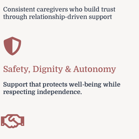
Consistent caregivers who build trust
through relationship-driven support
Safety, Dignity & Autonomy
Support that protects well-being while
respecting independence.