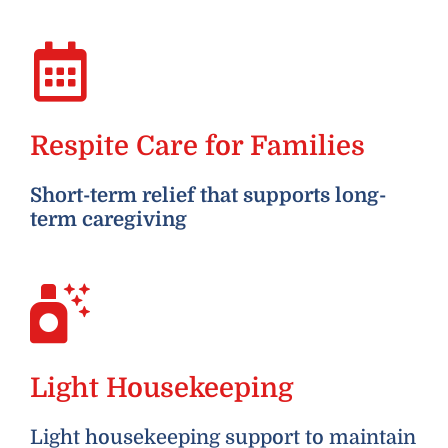
Respite Care for Families
Short-term relief that supports long-
term caregiving
Light Housekeeping
Light housekeeping support to maintain