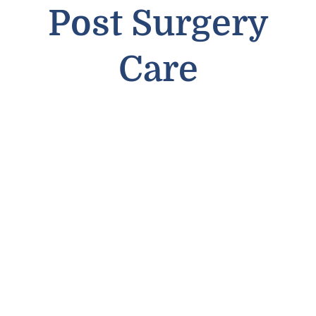
Post Surgery
Care