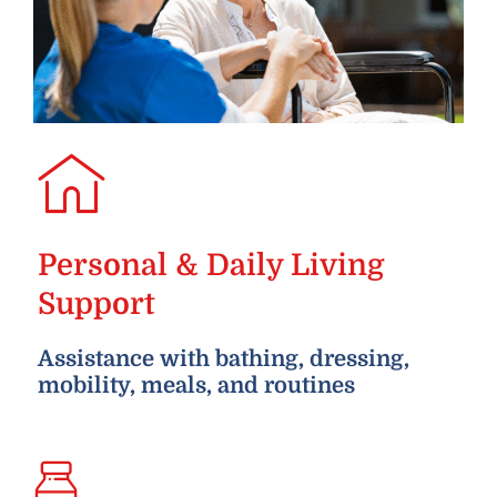
Personal & Daily Living
Support
Assistance with bathing, dressing,
mobility, meals, and routines