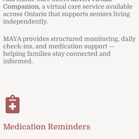
Companion
, a virtual care service available
across Ontario that supports seniors living
independently.
MAYA provides structured monitoring, daily
check-ins, and medication support —
helping families stay connected and
informed.
Medication Reminders